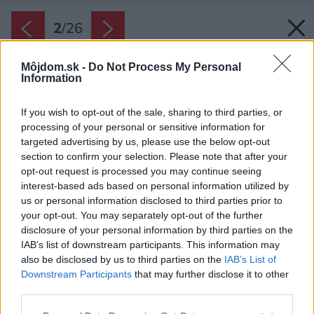
2
/
26
Môjdom.sk -
Do Not Process My Personal
Information
If you wish to opt-out of the sale, sharing to third parties, or
processing of your personal or sensitive information for
targeted advertising by us, please use the below opt-out
section to confirm your selection. Please note that after your
opt-out request is processed you may continue seeing
interest-based ads based on personal information utilized by
us or personal information disclosed to third parties prior to
your opt-out. You may separately opt-out of the further
disclosure of your personal information by third parties on the
IAB’s list of downstream participants. This information may
also be disclosed by us to third parties on the
IAB’s List of
Downstream Participants
that may further disclose it to other
third parties.
Späť na článok:
Please note that this website/app uses one or more Google