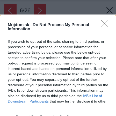
6
/
26
Môjdom.sk -
Do Not Process My Personal
Information
If you wish to opt-out of the sale, sharing to third parties, or
processing of your personal or sensitive information for
targeted advertising by us, please use the below opt-out
section to confirm your selection. Please note that after your
opt-out request is processed you may continue seeing
interest-based ads based on personal information utilized by
us or personal information disclosed to third parties prior to
your opt-out. You may separately opt-out of the further
disclosure of your personal information by third parties on the
IAB’s list of downstream participants. This information may
also be disclosed by us to third parties on the
IAB’s List of
Downstream Participants
that may further disclose it to other
third parties.
Späť na článok:
Please note that this website/app uses one or more Google