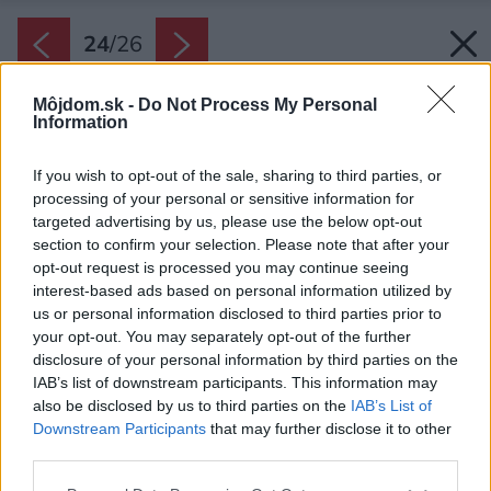
24
/
26
Môjdom.sk -
Do Not Process My Personal
Information
If you wish to opt-out of the sale, sharing to third parties, or
processing of your personal or sensitive information for
targeted advertising by us, please use the below opt-out
section to confirm your selection. Please note that after your
opt-out request is processed you may continue seeing
interest-based ads based on personal information utilized by
us or personal information disclosed to third parties prior to
your opt-out. You may separately opt-out of the further
disclosure of your personal information by third parties on the
IAB’s list of downstream participants. This information may
also be disclosed by us to third parties on the
IAB’s List of
Downstream Participants
that may further disclose it to other
third parties.
Please note that this website/app uses one or more Google