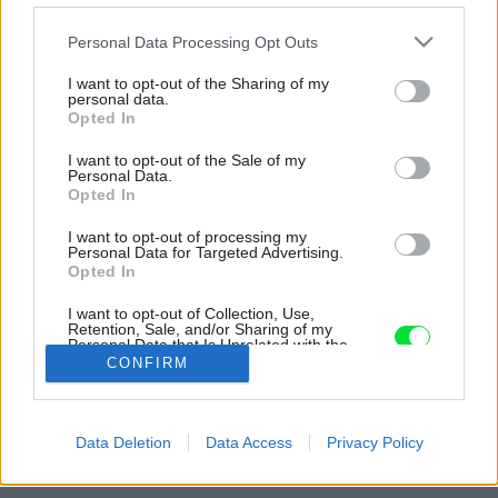
Please note that this website/app uses one or more Google
Personal Data Processing Opt Outs
services and may gather and store information including but
not limited to your visit or usage behaviour. You may click to
I want to opt-out of the Sharing of my
personal data.
grant or deny consent to Google and its third-party tags to
Opted In
use your data for below specified purposes in below Google
consent section.
I want to opt-out of the Sale of my
Personal Data.
Opted In
I want to opt-out of processing my
Personal Data for Targeted Advertising.
Opted In
I want to opt-out of Collection, Use,
Retention, Sale, and/or Sharing of my
Personal Data that Is Unrelated with the
Purposes for which it was collected.
CONFIRM
Opted Out
Zdroj: Arq. Gonzalo Viramonte
Google consents
Späť na článok:
Data Deletion
Data Access
Privacy Policy
Čo by nemalo chýbať dovolenkovému domu?
I want to allow Google to enable storage
related to advertising like cookies on web or