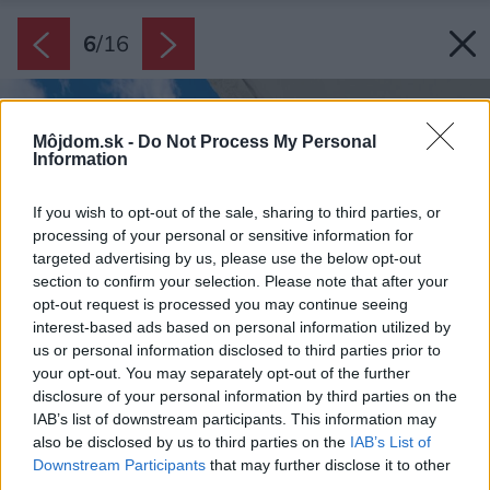
6
/
16
Môjdom.sk -
Do Not Process My Personal
Information
If you wish to opt-out of the sale, sharing to third parties, or
processing of your personal or sensitive information for
targeted advertising by us, please use the below opt-out
section to confirm your selection. Please note that after your
opt-out request is processed you may continue seeing
interest-based ads based on personal information utilized by
us or personal information disclosed to third parties prior to
your opt-out. You may separately opt-out of the further
disclosure of your personal information by third parties on the
IAB’s list of downstream participants. This information may
also be disclosed by us to third parties on the
IAB’s List of
Downstream Participants
that may further disclose it to other
third parties.