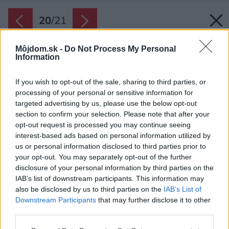
20
/
21
Môjdom.sk -
Do Not Process My Personal
Information
If you wish to opt-out of the sale, sharing to third parties, or
processing of your personal or sensitive information for
targeted advertising by us, please use the below opt-out
section to confirm your selection. Please note that after your
opt-out request is processed you may continue seeing
interest-based ads based on personal information utilized by
us or personal information disclosed to third parties prior to
your opt-out. You may separately opt-out of the further
disclosure of your personal information by third parties on the
IAB’s list of downstream participants. This information may
also be disclosed by us to third parties on the
IAB’s List of
Downstream Participants
that may further disclose it to other
third parties.
Please note that this website/app uses one or more Google