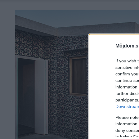
Môjdom.s
If you wish 
sensitive in
confirm you
continue se
information 
further disc
participants
Downstream 
Please note
information 
deny consent
in below Go