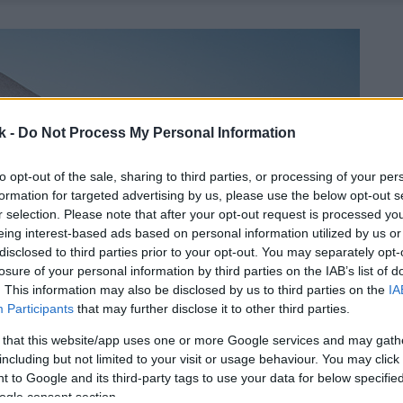
k -
Do Not Process My Personal Information
to opt-out of the sale, sharing to third parties, or processing of your per
formation for targeted advertising by us, please use the below opt-out s
r selection. Please note that after your opt-out request is processed y
eing interest-based ads based on personal information utilized by us or
disclosed to third parties prior to your opt-out. You may separately opt-
losure of your personal information by third parties on the IAB’s list of
. This information may also be disclosed by us to third parties on the
IA
Participants
that may further disclose it to other third parties.
 that this website/app uses one or more Google services and may gath
including but not limited to your visit or usage behaviour. You may click 
 to Google and its third-party tags to use your data for below specifi
ogle consent section.