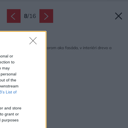
8
/
16
Späť na článok:
Dlaždice s ľudovým vzorom ako fasáda, v interiéri drevo a
surový betón
sonal or
ection to
ou may
 personal
out of the
 downstream
B’s List of
er and store
to grant or
ed purposes