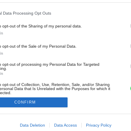
l Data Processing Opt Outs
o opt-out of the Sharing of my personal data.
In
o opt-out of the Sale of my Personal Data.
In
to opt-out of processing my Personal Data for Targeted
ing.
In
o opt-out of Collection, Use, Retention, Sale, and/or Sharing
ersonal Data that Is Unrelated with the Purposes for which it
lected.
Out
CONFIRM
consents
o allow Google to enable storage related to advertising like cookies on
Data Deletion
Data Access
Privacy Policy
evice identifiers in apps.