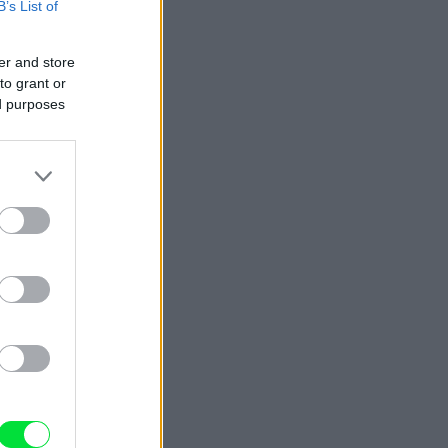
B’s List of
er and store
to grant or
ed purposes