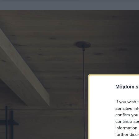
Môjdom.s
If you wish 
sensitive in
confirm you
continue se
information 
further disc