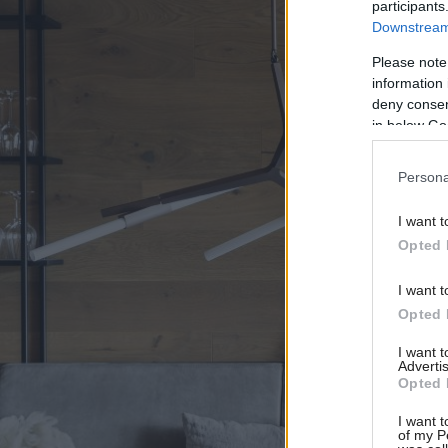
participants
Downstream 
Please note
information 
deny consent
in below Go
Persona
I want t
Opted 
I want t
Opted 
I want 
Advertis
Opted 
I want t
of my P