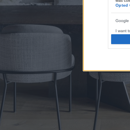
was col
Opted 
Google 
I want t
web or d
I want t
purpose
I want 
I want t
web or d
I want t
or app.
I want t