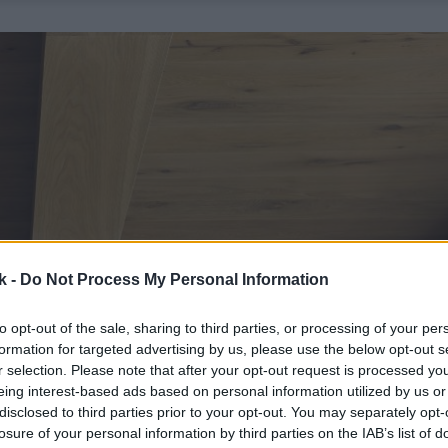
k -
Do Not Process My Personal Information
to opt-out of the sale, sharing to third parties, or processing of your per
formation for targeted advertising by us, please use the below opt-out s
r selection. Please note that after your opt-out request is processed y
eing interest-based ads based on personal information utilized by us or
disclosed to third parties prior to your opt-out. You may separately opt-
losure of your personal information by third parties on the IAB’s list of