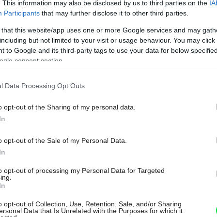
. This information may also be disclosed by us to third parties on the
IA
Participants
that may further disclose it to other third parties.
 that this website/app uses one or more Google services and may gath
including but not limited to your visit or usage behaviour. You may click 
 to Google and its third-party tags to use your data for below specifi
ogle consent section.
l Data Processing Opt Outs
o opt-out of the Sharing of my personal data.
In
o opt-out of the Sale of my Personal Data.
In
to opt-out of processing my Personal Data for Targeted
ing.
In
o opt-out of Collection, Use, Retention, Sale, and/or Sharing
ersonal Data that Is Unrelated with the Purposes for which it