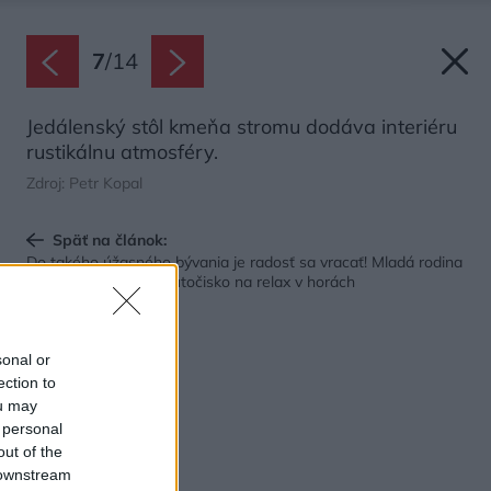
7
/
14
Jedálenský stôl kmeňa stromu dodáva interiéru
rustikálnu atmosféry.
Zdroj: Petr Kopal
Späť na článok:
Do takého úžasného bývania je radosť sa vracať! Mladá rodina
si vytvorila dokonalé útočisko na relax v horách
sonal or
ection to
ou may
 personal
out of the
 downstream