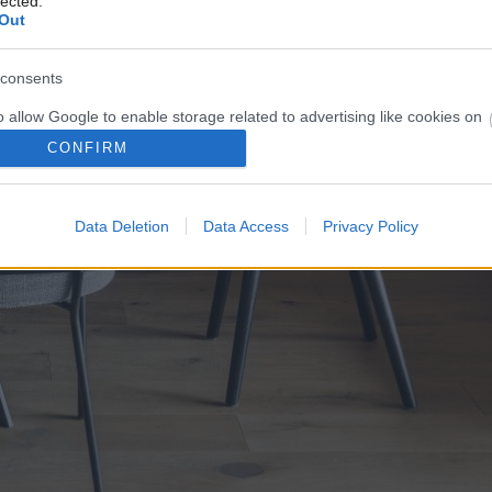
lected.
Out
consents
o allow Google to enable storage related to advertising like cookies on
evice identifiers in apps.
CONFIRM
o allow my user data to be sent to Google for online advertising
s.
Data Deletion
Data Access
Privacy Policy
to allow Google to send me personalized advertising.
o allow Google to enable storage related to analytics like cookies on
evice identifiers in apps.
o allow Google to enable storage related to functionality of the website
o allow Google to enable storage related to personalization.