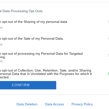
l Data Processing Opt Outs
o opt-out of the Sharing of my personal data.
In
o opt-out of the Sale of my Personal Data.
In
to opt-out of processing my Personal Data for Targeted
ing.
In
o opt-out of Collection, Use, Retention, Sale, and/or Sharing
ersonal Data that Is Unrelated with the Purposes for which it
lected.
Out
CONFIRM
consents
o allow Google to enable storage related to advertising like cookies on
Data Deletion
Data Access
Privacy Policy
evice identifiers in apps.