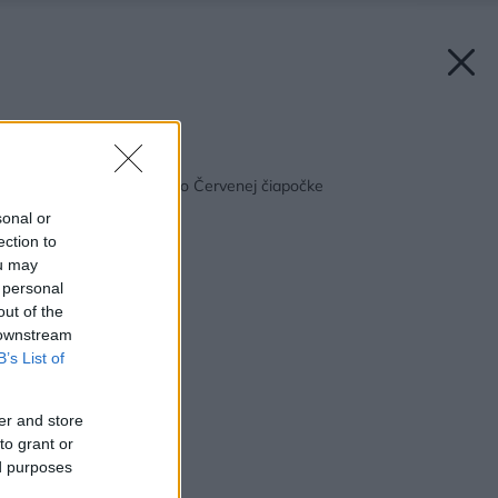
Späť na článok:
Dom ako z rozprávky o Červenej čiapočke
sonal or
ection to
ou may
 personal
out of the
 downstream
B’s List of
er and store
to grant or
ed purposes