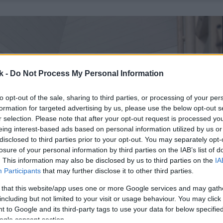
k -
Do Not Process My Personal Information
to opt-out of the sale, sharing to third parties, or processing of your per
formation for targeted advertising by us, please use the below opt-out s
r selection. Please note that after your opt-out request is processed y
eing interest-based ads based on personal information utilized by us or
disclosed to third parties prior to your opt-out. You may separately opt-
losure of your personal information by third parties on the IAB’s list of
. This information may also be disclosed by us to third parties on the
IA
Participants
that may further disclose it to other third parties.
 that this website/app uses one or more Google services and may gath
including but not limited to your visit or usage behaviour. You may click 
 to Google and its third-party tags to use your data for below specifi
ogle consent section.