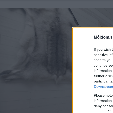
Môjdom.s
If you wish 
sensitive in
confirm you
continue se
information 
further disc
participants
Downstream 
Please note
information 
deny consent
in below Go