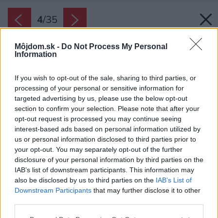
4
/
35
Môjdom.sk -
Do Not Process My Personal
Information
If you wish to opt-out of the sale, sharing to third parties, or
processing of your personal or sensitive information for
targeted advertising by us, please use the below opt-out
section to confirm your selection. Please note that after your
opt-out request is processed you may continue seeing
interest-based ads based on personal information utilized by
us or personal information disclosed to third parties prior to
your opt-out. You may separately opt-out of the further
disclosure of your personal information by third parties on the
IAB’s list of downstream participants. This information may
also be disclosed by us to third parties on the
IAB’s List of
Downstream Participants
that may further disclose it to other
Centrálna miestnosť spája kuchyňu, jedáleň a
third parties.
obývačku s kozubom.
Please note that this website/app uses one or more Google