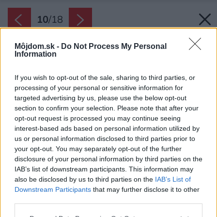
10
/
18
Môjdom.sk -
Do Not Process My Personal
Information
If you wish to opt-out of the sale, sharing to third parties, or
processing of your personal or sensitive information for
targeted advertising by us, please use the below opt-out
section to confirm your selection. Please note that after your
opt-out request is processed you may continue seeing
interest-based ads based on personal information utilized by
us or personal information disclosed to third parties prior to
your opt-out. You may separately opt-out of the further
disclosure of your personal information by third parties on the
IAB’s list of downstream participants. This information may
also be disclosed by us to third parties on the
IAB’s List of
Downstream Participants
that may further disclose it to other
third parties.
Please note that this website/app uses one or more Google