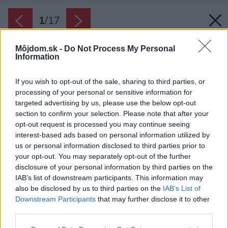
1
/
17
Môjdom.sk -
Do Not Process My Personal
Information
If you wish to opt-out of the sale, sharing to third parties, or
processing of your personal or sensitive information for
targeted advertising by us, please use the below opt-out
section to confirm your selection. Please note that after your
opt-out request is processed you may continue seeing
interest-based ads based on personal information utilized by
us or personal information disclosed to third parties prior to
your opt-out. You may separately opt-out of the further
disclosure of your personal information by third parties on the
IAB’s list of downstream participants. This information may
also be disclosed by us to third parties on the
IAB’s List of
Downstream Participants
that may further disclose it to other
Situácia
third parties.
Zdroj: Bourgeois / Lechasseur architectes
Please note that this website/app uses one or more Google