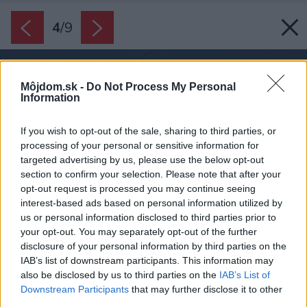
4
/
9
Môjdom.sk -
Do Not Process My Personal
Information
If you wish to opt-out of the sale, sharing to third parties, or
processing of your personal or sensitive information for
targeted advertising by us, please use the below opt-out
section to confirm your selection. Please note that after your
opt-out request is processed you may continue seeing
interest-based ads based on personal information utilized by
us or personal information disclosed to third parties prior to
your opt-out. You may separately opt-out of the further
disclosure of your personal information by third parties on the
IAB’s list of downstream participants. This information may
also be disclosed by us to third parties on the
IAB’s List of
Downstream Participants
that may further disclose it to other
third parties.