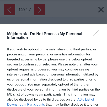
12
/
17
Môjdom.sk -
Do Not Process My Personal
Information
If you wish to opt-out of the sale, sharing to third parties, or
processing of your personal or sensitive information for
targeted advertising by us, please use the below opt-out
section to confirm your selection. Please note that after your
opt-out request is processed you may continue seeing
interest-based ads based on personal information utilized by
us or personal information disclosed to third parties prior to
your opt-out. You may separately opt-out of the further
disclosure of your personal information by third parties on the
IAB’s list of downstream participants. This information may
also be disclosed by us to third parties on the
IAB’s List of
Downstream Participants
that may further disclose it to other