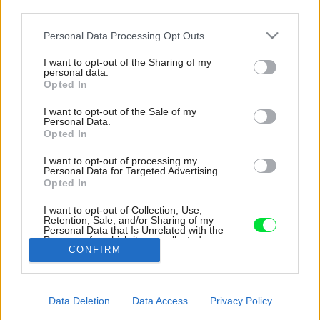
third parties.
Please note that this website/app uses one or more Google
Personal Data Processing Opt Outs
services and may gather and store information including but
not limited to your visit or usage behaviour. You may click to
I want to opt-out of the Sharing of my
personal data.
grant or deny consent to Google and its third-party tags to
Opted In
use your data for below specified purposes in below Google
consent section.
I want to opt-out of the Sale of my
Personal Data.
Opted In
I want to opt-out of processing my
Personal Data for Targeted Advertising.
Opted In
I want to opt-out of Collection, Use,
Retention, Sale, and/or Sharing of my
Personal Data that Is Unrelated with the
Vďaka terasám sa dom viac otvára okoliu ako
Purposes for which it was collected.
CONFIRM
Opted Out
pôvodné stavby.
Google consents
Späť na článok:
Data Deletion
Data Access
Privacy Policy
Premena starej farmy na vidiecky dom. Ktoré tradičné prvky
I want to allow Google to enable storage