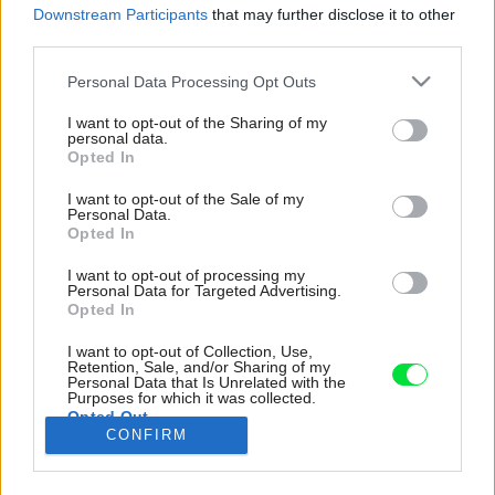
Downstream Participants
that may further disclose it to other
third parties.
Please note that this website/app uses one or more Google
Personal Data Processing Opt Outs
services and may gather and store information including but
not limited to your visit or usage behaviour. You may click to
I want to opt-out of the Sharing of my
personal data.
grant or deny consent to Google and its third-party tags to
Opted In
use your data for below specified purposes in below Google
consent section.
I want to opt-out of the Sale of my
Personal Data.
Opted In
I want to opt-out of processing my
Personal Data for Targeted Advertising.
Opted In
I want to opt-out of Collection, Use,
Retention, Sale, and/or Sharing of my
Personal Data that Is Unrelated with the
Purposes for which it was collected.
Opted Out
CONFIRM
Domy z vápenca sú pre túto oblasť typické.
Google consents
Zdroj: Gion von Albertini