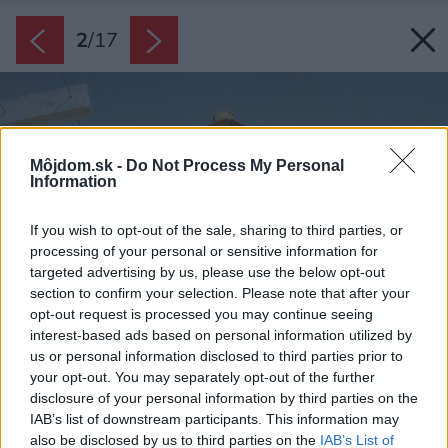
2
/
17
Môjdom.sk -
Do Not Process My Personal
Information
If you wish to opt-out of the sale, sharing to third parties, or
processing of your personal or sensitive information for
targeted advertising by us, please use the below opt-out
section to confirm your selection. Please note that after your
opt-out request is processed you may continue seeing
interest-based ads based on personal information utilized by
us or personal information disclosed to third parties prior to
your opt-out. You may separately opt-out of the further
disclosure of your personal information by third parties on the
IAB’s list of downstream participants. This information may
also be disclosed by us to third parties on the
IAB’s List of