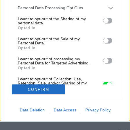
Please note that this website/app uses one or more Google
Personal Data Processing Opt Outs
services and may gather and store information including but
not limited to your visit or usage behaviour. You may click to
I want to opt-out of the Sharing of my
personal data.
grant or deny consent to Google and its third-party tags to
Opted In
use your data for below specified purposes in below Google
consent section.
I want to opt-out of the Sale of my
Personal Data.
Opted In
I want to opt-out of processing my
Personal Data for Targeted Advertising.
Opted In
I want to opt-out of Collection, Use,
Retention, Sale, and/or Sharing of my
Personal Data that Is Unrelated with the
CONFIRM
Purposes for which it was collected.
Opted Out
Späť na článok:
Google consents
Data Deletion
Data Access
Privacy Policy
Dom s medeným srdcom
I want to allow Google to enable storage
related to advertising like cookies on web or