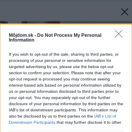
Môjdom.sk -
Do Not Process My Personal
Information
If you wish to opt-out of the sale, sharing to third parties, or
processing of your personal or sensitive information for
targeted advertising by us, please use the below opt-out
section to confirm your selection. Please note that after your
opt-out request is processed you may continue seeing
interest-based ads based on personal information utilized by
us or personal information disclosed to third parties prior to
your opt-out. You may separately opt-out of the further
disclosure of your personal information by third parties on the
IAB’s list of downstream participants. This information may
also be disclosed by us to third parties on the
IAB’s List of
Downstream Participants
that may further disclose it to other
third parties.