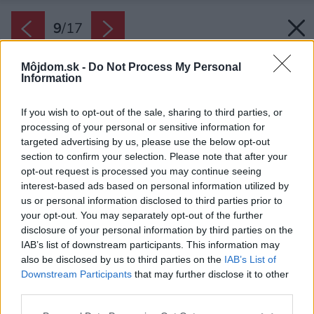
9
/
17
Môjdom.sk -
Do Not Process My Personal
Information
If you wish to opt-out of the sale, sharing to third parties, or
processing of your personal or sensitive information for
targeted advertising by us, please use the below opt-out
section to confirm your selection. Please note that after your
opt-out request is processed you may continue seeing
interest-based ads based on personal information utilized by
us or personal information disclosed to third parties prior to
your opt-out. You may separately opt-out of the further
disclosure of your personal information by third parties on the
IAB’s list of downstream participants. This information may
also be disclosed by us to third parties on the
IAB’s List of
Downstream Participants
that may further disclose it to other
third parties.
Please note that this website/app uses one or more Google