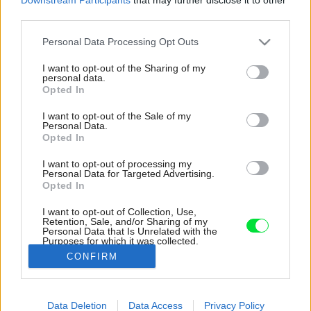
third parties.
Please note that this website/app uses one or more Google
Personal Data Processing Opt Outs
services and may gather and store information including but
not limited to your visit or usage behaviour. You may click to
I want to opt-out of the Sharing of my
personal data.
grant or deny consent to Google and its third-party tags to
Opted In
use your data for below specified purposes in below Google
consent section.
I want to opt-out of the Sale of my
Personal Data.
Opted In
I want to opt-out of processing my
Personal Data for Targeted Advertising.
Opted In
I want to opt-out of Collection, Use,
Retention, Sale, and/or Sharing of my
Personal Data that Is Unrelated with the
Vstup do domu je orientovaný zboku, dôjdete k
Purposes for which it was collected.
nemu po dláždenom chodíku.
Opted Out
CONFIRM
Zdroj: Jiří Alexander Bednář
Google consents
Data Deletion
Data Access
Privacy Policy
Späť na článok:
I want to allow Google to enable storage