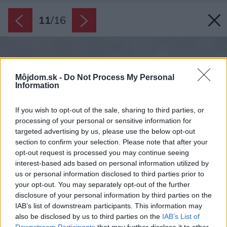
11
/
16
Môjdom.sk -
Do Not Process My Personal
Information
If you wish to opt-out of the sale, sharing to third parties, or
processing of your personal or sensitive information for
targeted advertising by us, please use the below opt-out
section to confirm your selection. Please note that after your
opt-out request is processed you may continue seeing
interest-based ads based on personal information utilized by
us or personal information disclosed to third parties prior to
your opt-out. You may separately opt-out of the further
disclosure of your personal information by third parties on the
IAB’s list of downstream participants. This information may
also be disclosed by us to third parties on the
IAB’s List of
Downstream Participants
that may further disclose it to other