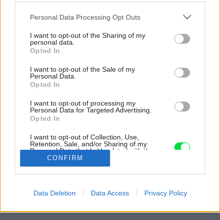
Please note that this website/app uses one or more Google
Personal Data Processing Opt Outs
services and may gather and store information including but
not limited to your visit or usage behaviour. You may click to
I want to opt-out of the Sharing of my
personal data.
grant or deny consent to Google and its third-party tags to
Opted In
use your data for below specified purposes in below Google
consent section.
I want to opt-out of the Sale of my
Personal Data.
Opted In
I want to opt-out of processing my
Personal Data for Targeted Advertising.
Opted In
I want to opt-out of Collection, Use,
Retention, Sale, and/or Sharing of my
Personal Data that Is Unrelated with the
Purposes for which it was collected.
CONFIRM
Opted Out
Späť na článok:
Google consents
Dom v Brestovej: Svojpomocná rekonštrukcia s citom a
Data Deletion
Data Access
Privacy Policy
pohodou
I want to allow Google to enable storage
related to advertising like cookies on web or