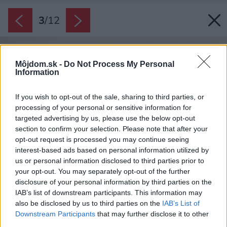
3
/
12
Môjdom.sk -
Do Not Process My Personal
Information
If you wish to opt-out of the sale, sharing to third parties, or
processing of your personal or sensitive information for
targeted advertising by us, please use the below opt-out
section to confirm your selection. Please note that after your
opt-out request is processed you may continue seeing
interest-based ads based on personal information utilized by
us or personal information disclosed to third parties prior to
your opt-out. You may separately opt-out of the further
disclosure of your personal information by third parties on the
IAB’s list of downstream participants. This information may
also be disclosed by us to third parties on the
IAB’s List of
Downstream Participants
that may further disclose it to other
third parties.