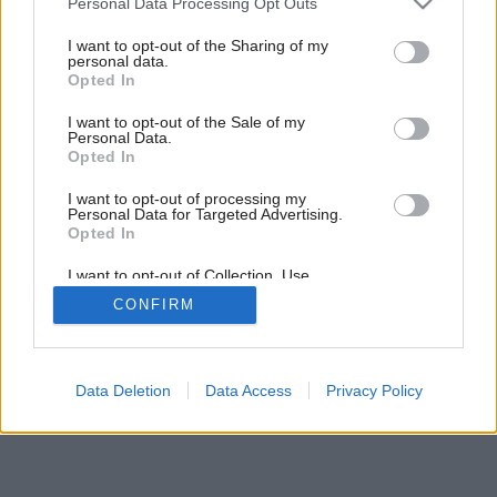
Personal Data Processing Opt Outs
services and may gather and store information including but
not limited to your visit or usage behaviour. You may click to
I want to opt-out of the Sharing of my
personal data.
grant or deny consent to Google and its third-party tags to
Opted In
use your data for below specified purposes in below Google
Späť na článok:
Doma v plechovke
consent section.
I want to opt-out of the Sale of my
Personal Data.
Opted In
I want to opt-out of processing my
Personal Data for Targeted Advertising.
Opted In
I want to opt-out of Collection, Use,
Retention, Sale, and/or Sharing of my
CONFIRM
Personal Data that Is Unrelated with the
Purposes for which it was collected.
Opted Out
Google consents
Data Deletion
Data Access
Privacy Policy
I want to allow Google to enable storage
related to advertising like cookies on web or
device identifiers in apps.