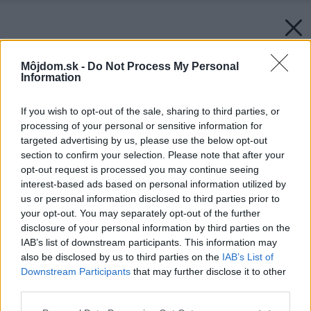
Môjdom.sk -
Do Not Process My Personal
Information
If you wish to opt-out of the sale, sharing to third parties, or
processing of your personal or sensitive information for
targeted advertising by us, please use the below opt-out
section to confirm your selection. Please note that after your
opt-out request is processed you may continue seeing
interest-based ads based on personal information utilized by
us or personal information disclosed to third parties prior to
your opt-out. You may separately opt-out of the further
disclosure of your personal information by third parties on the
IAB’s list of downstream participants. This information may
also be disclosed by us to third parties on the
IAB’s List of
Downstream Participants
that may further disclose it to other
third parties.
Please note that this website/app uses one or more Google