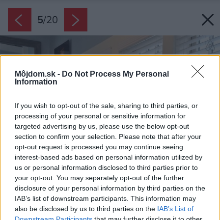
5
/
20
Môjdom.sk -
Do Not Process My Personal
Information
If you wish to opt-out of the sale, sharing to third parties, or
processing of your personal or sensitive information for
targeted advertising by us, please use the below opt-out
section to confirm your selection. Please note that after your
opt-out request is processed you may continue seeing
interest-based ads based on personal information utilized by
us or personal information disclosed to third parties prior to
your opt-out. You may separately opt-out of the further
disclosure of your personal information by third parties on the
IAB’s list of downstream participants. This information may
also be disclosed by us to third parties on the
IAB’s List of
Downstream Participants
that may further disclose it to other