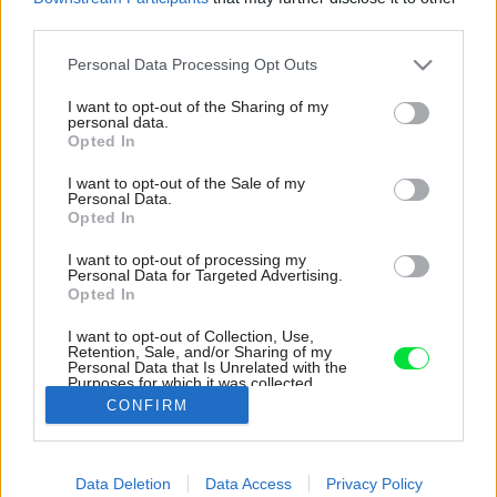
third parties.
Please note that this website/app uses one or more Google
Personal Data Processing Opt Outs
services and may gather and store information including but
not limited to your visit or usage behaviour. You may click to
I want to opt-out of the Sharing of my
personal data.
grant or deny consent to Google and its third-party tags to
Opted In
use your data for below specified purposes in below Google
consent section.
I want to opt-out of the Sale of my
Personal Data.
Opted In
I want to opt-out of processing my
Personal Data for Targeted Advertising.
Opted In
I want to opt-out of Collection, Use,
Retention, Sale, and/or Sharing of my
Personal Data that Is Unrelated with the
Purposes for which it was collected.
Opted Out
CONFIRM
Google consents
Data Deletion
Data Access
Privacy Policy
I want to allow Google to enable storage