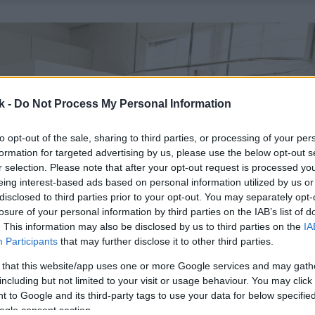
k -
Do Not Process My Personal Information
to opt-out of the sale, sharing to third parties, or processing of your per
formation for targeted advertising by us, please use the below opt-out s
r selection. Please note that after your opt-out request is processed y
eing interest-based ads based on personal information utilized by us or
disclosed to third parties prior to your opt-out. You may separately opt-
losure of your personal information by third parties on the IAB’s list of
. This information may also be disclosed by us to third parties on the
IA
Participants
that may further disclose it to other third parties.
 that this website/app uses one or more Google services and may gath
including but not limited to your visit or usage behaviour. You may click 
 to Google and its third-party tags to use your data for below specifi
ogle consent section.