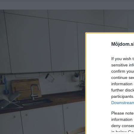
Môjdom.s
If you wish 
sensitive in
confirm you
continue se
information 
further disc
participants
Downstream 
Please note
information 
deny consent
in below Go