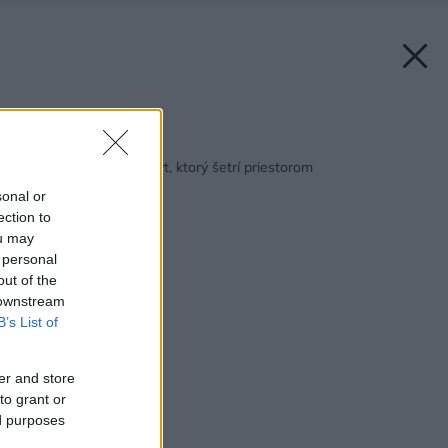
Späť na článok:
Dôvtipne vyriešený byt, ktorý šetrí priestorom
sonal or
ection to
ou may
 personal
out of the
 downstream
B’s List of
er and store
to grant or
ed purposes