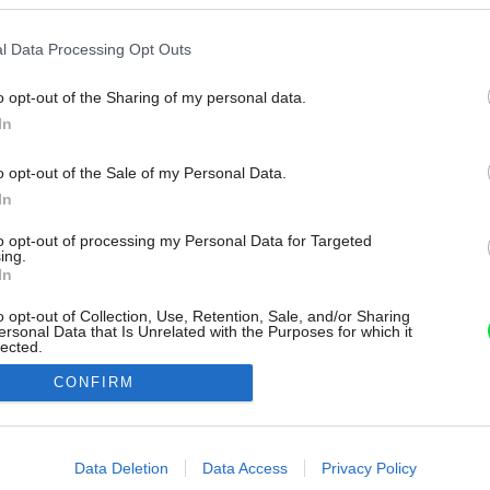
l Data Processing Opt Outs
o opt-out of the Sharing of my personal data.
In
o opt-out of the Sale of my Personal Data.
In
to opt-out of processing my Personal Data for Targeted
ing.
In
o opt-out of Collection, Use, Retention, Sale, and/or Sharing
ersonal Data that Is Unrelated with the Purposes for which it
lected.
Out
CONFIRM
consents
o allow Google to enable storage related to advertising like cookies on
Data Deletion
Data Access
Privacy Policy
evice identifiers in apps.