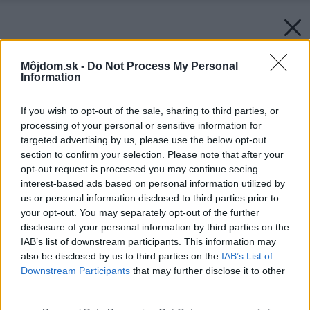
Môjdom.sk -
Do Not Process My Personal
Information
If you wish to opt-out of the sale, sharing to third parties, or
processing of your personal or sensitive information for
targeted advertising by us, please use the below opt-out
section to confirm your selection. Please note that after your
opt-out request is processed you may continue seeing
interest-based ads based on personal information utilized by
us or personal information disclosed to third parties prior to
your opt-out. You may separately opt-out of the further
disclosure of your personal information by third parties on the
IAB’s list of downstream participants. This information may
also be disclosed by us to third parties on the
IAB’s List of
Downstream Participants
that may further disclose it to other
third parties.
Please note that this website/app uses one or more Google