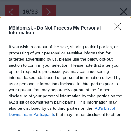
16
/
33
Môjdom.sk -
Do Not Process My Personal
Information
If you wish to opt-out of the sale, sharing to third parties, or
processing of your personal or sensitive information for
targeted advertising by us, please use the below opt-out
section to confirm your selection. Please note that after your
opt-out request is processed you may continue seeing
interest-based ads based on personal information utilized by
us or personal information disclosed to third parties prior to
your opt-out. You may separately opt-out of the further
disclosure of your personal information by third parties on the
IAB’s list of downstream participants. This information may
also be disclosed by us to third parties on the
IAB’s List of
Downstream Participants
that may further disclose it to other
V interiéri máte pocit ako by ste boli na lodi či v
third parties.
lodnej kajute.
Please note that this website/app uses one or more Google