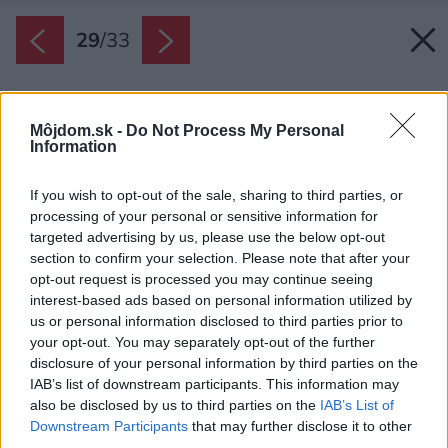
29
/
33
Môjdom.sk -
Do Not Process My Personal
Information
If you wish to opt-out of the sale, sharing to third parties, or
processing of your personal or sensitive information for
targeted advertising by us, please use the below opt-out
section to confirm your selection. Please note that after your
opt-out request is processed you may continue seeing
interest-based ads based on personal information utilized by
us or personal information disclosed to third parties prior to
your opt-out. You may separately opt-out of the further
disclosure of your personal information by third parties on the
IAB’s list of downstream participants. This information may
also be disclosed by us to third parties on the
IAB’s List of
Downstream Participants
that may further disclose it to other
third parties.