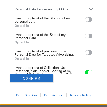
Please note that this website/app uses one or more Google
Personal Data Processing Opt Outs
services and may gather and store information including but
not limited to your visit or usage behaviour. You may click to
I want to opt-out of the Sharing of my
personal data.
grant or deny consent to Google and its third-party tags to
Opted In
use your data for below specified purposes in below Google
consent section.
I want to opt-out of the Sale of my
Personal Data.
Opted In
I want to opt-out of processing my
Personal Data for Targeted Advertising.
Opted In
I want to opt-out of Collection, Use,
Pôdorys.
Retention, Sale, and/or Sharing of my
Personal Data that Is Unrelated with the
Purposes for which it was collected.
Zdroj: Prodesi/Domesi
CONFIRM
Opted Out
Späť na článok:
Google consents
Drevená chata pri priehrade ako kajuta lode. Na malom
Data Deletion
Data Access
Privacy Policy
priestore využili každý centimeter
I want to allow Google to enable storage
related to advertising like cookies on web or