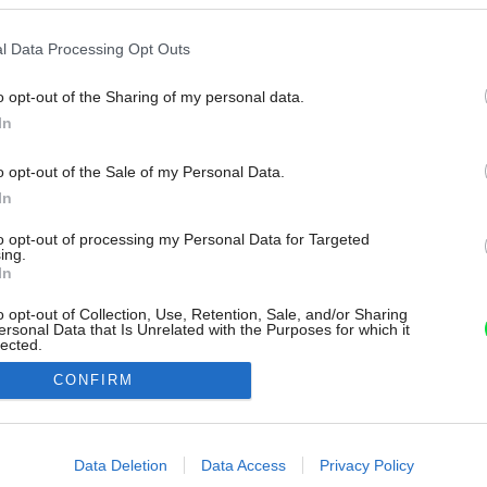
l Data Processing Opt Outs
o opt-out of the Sharing of my personal data.
In
o opt-out of the Sale of my Personal Data.
In
to opt-out of processing my Personal Data for Targeted
ing.
In
o opt-out of Collection, Use, Retention, Sale, and/or Sharing
ersonal Data that Is Unrelated with the Purposes for which it
lected.
Out
CONFIRM
consents
o allow Google to enable storage related to advertising like cookies on
Data Deletion
Data Access
Privacy Policy
evice identifiers in apps.