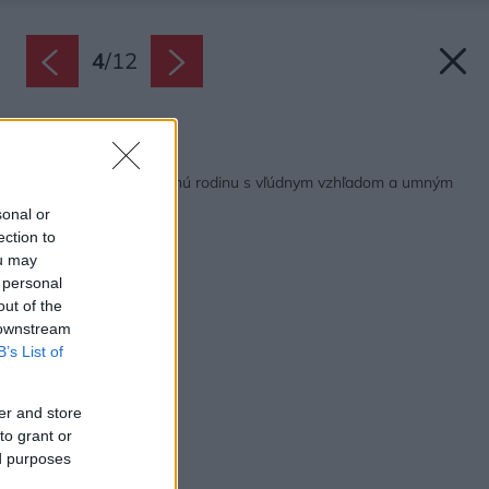
4
/
12
Späť na článok:
Drevodom pre 4-člennú rodinu s vľúdnym vzhľadom a umným
riešením
sonal or
ection to
ou may
 personal
out of the
 downstream
B’s List of
er and store
to grant or
ed purposes