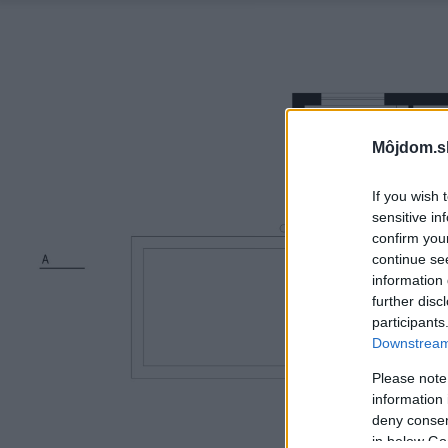
Môjdom.s
If you wish 
sensitive in
confirm you
continue se
information 
further disc
participants
Downstream 
Please note
information 
deny consent
in below Go