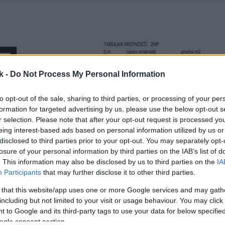
k -
Do Not Process My Personal Information
to opt-out of the sale, sharing to third parties, or processing of your per
formation for targeted advertising by us, please use the below opt-out s
r selection. Please note that after your opt-out request is processed y
eing interest-based ads based on personal information utilized by us or
disclosed to third parties prior to your opt-out. You may separately opt-
losure of your personal information by third parties on the IAB’s list of
. This information may also be disclosed by us to third parties on the
IA
Participants
that may further disclose it to other third parties.
 that this website/app uses one or more Google services and may gath
including but not limited to your visit or usage behaviour. You may click 
 to Google and its third-party tags to use your data for below specifi
ogle consent section.