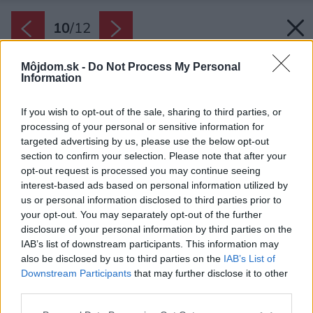
10
/
12
Môjdom.sk -
Do Not Process My Personal
Information
If you wish to opt-out of the sale, sharing to third parties, or
processing of your personal or sensitive information for
targeted advertising by us, please use the below opt-out
section to confirm your selection. Please note that after your
opt-out request is processed you may continue seeing
interest-based ads based on personal information utilized by
us or personal information disclosed to third parties prior to
your opt-out. You may separately opt-out of the further
disclosure of your personal information by third parties on the
IAB’s list of downstream participants. This information may
also be disclosed by us to third parties on the
IAB’s List of
Downstream Participants
that may further disclose it to other
third parties.
Späť na článok:
Please note that this website/app uses one or more Google