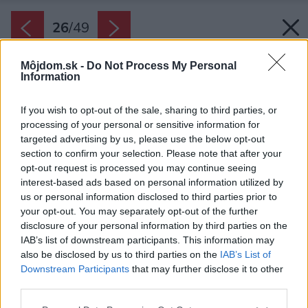
26
/
49
Môjdom.sk -
Do Not Process My Personal
Information
If you wish to opt-out of the sale, sharing to third parties, or
processing of your personal or sensitive information for
targeted advertising by us, please use the below opt-out
section to confirm your selection. Please note that after your
opt-out request is processed you may continue seeing
interest-based ads based on personal information utilized by
us or personal information disclosed to third parties prior to
your opt-out. You may separately opt-out of the further
disclosure of your personal information by third parties on the
IAB’s list of downstream participants. This information may
also be disclosed by us to third parties on the
IAB’s List of
Downstream Participants
that may further disclose it to other
third parties.
Please note that this website/app uses one or more Google