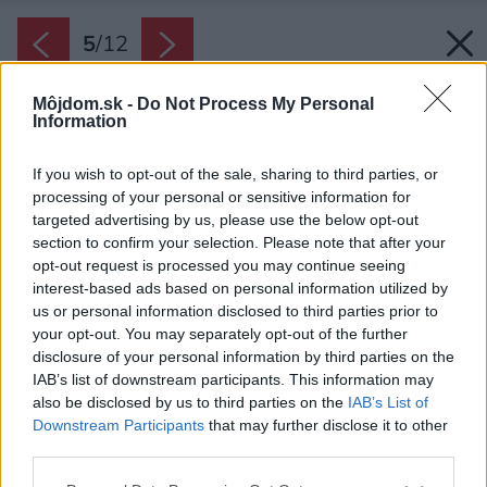
5
/
12
Môjdom.sk -
Do Not Process My Personal
Information
If you wish to opt-out of the sale, sharing to third parties, or
processing of your personal or sensitive information for
targeted advertising by us, please use the below opt-out
section to confirm your selection. Please note that after your
opt-out request is processed you may continue seeing
interest-based ads based on personal information utilized by
us or personal information disclosed to third parties prior to
your opt-out. You may separately opt-out of the further
disclosure of your personal information by third parties on the
IAB’s list of downstream participants. This information may
also be disclosed by us to third parties on the
IAB’s List of
Downstream Participants
that may further disclose it to other
third parties.
Späť na článok:
Please note that this website/app uses one or more Google