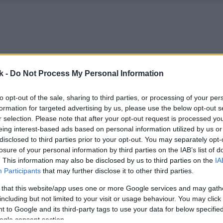
k -
Do Not Process My Personal Information
to opt-out of the sale, sharing to third parties, or processing of your per
formation for targeted advertising by us, please use the below opt-out s
r selection. Please note that after your opt-out request is processed y
eing interest-based ads based on personal information utilized by us or
disclosed to third parties prior to your opt-out. You may separately opt-
losure of your personal information by third parties on the IAB’s list of
. This information may also be disclosed by us to third parties on the
IA
Participants
that may further disclose it to other third parties.
 that this website/app uses one or more Google services and may gath
including but not limited to your visit or usage behaviour. You may click 
 to Google and its third-party tags to use your data for below specifi
ogle consent section.