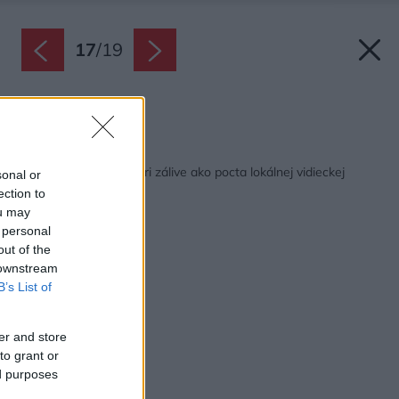
17
/
19
Zdroj: Rever&Drage
Späť na článok:
Dvojpodlažná chata pri zálive ako pocta lokálnej vidieckej
sonal or
architektúre
ection to
ou may
 personal
out of the
 downstream
B’s List of
er and store
to grant or
ed purposes