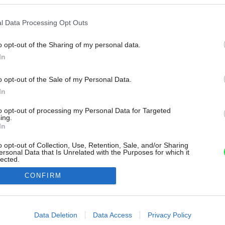
l Data Processing Opt Outs
o opt-out of the Sharing of my personal data.
In
o opt-out of the Sale of my Personal Data.
In
to opt-out of processing my Personal Data for Targeted
ing.
In
o opt-out of Collection, Use, Retention, Sale, and/or Sharing
ersonal Data that Is Unrelated with the Purposes for which it
lected.
Out
CONFIRM
consents
o allow Google to enable storage related to advertising like cookies on
Data Deletion
Data Access
Privacy Policy
evice identifiers in apps.