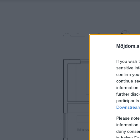
Môjdom.s
If you wish 
sensitive in
confirm you
continue se
information 
further disc
participants
Downstream 
Please note
information 
deny consent
in below Go