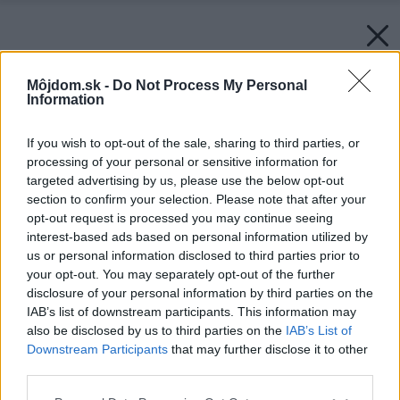
Môjdom.sk -
Do Not Process My Personal
Information
If you wish to opt-out of the sale, sharing to third parties, or
processing of your personal or sensitive information for
targeted advertising by us, please use the below opt-out
section to confirm your selection. Please note that after your
opt-out request is processed you may continue seeing
interest-based ads based on personal information utilized by
us or personal information disclosed to third parties prior to
your opt-out. You may separately opt-out of the further
disclosure of your personal information by third parties on the
IAB’s list of downstream participants. This information may
also be disclosed by us to third parties on the
IAB’s List of
Downstream Participants
that may further disclose it to other
third parties.
Please note that this website/app uses one or more Google