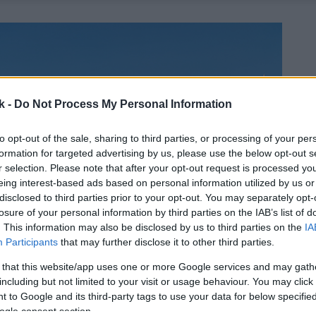
k -
Do Not Process My Personal Information
to opt-out of the sale, sharing to third parties, or processing of your per
formation for targeted advertising by us, please use the below opt-out s
r selection. Please note that after your opt-out request is processed y
eing interest-based ads based on personal information utilized by us or
disclosed to third parties prior to your opt-out. You may separately opt-
losure of your personal information by third parties on the IAB’s list of
. This information may also be disclosed by us to third parties on the
IA
Participants
that may further disclose it to other third parties.
 that this website/app uses one or more Google services and may gath
including but not limited to your visit or usage behaviour. You may click 
 to Google and its third-party tags to use your data for below specifi
ogle consent section.