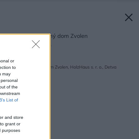
Ekologický rodinný dom Zvolen
Zdroj: HolzHaus s. r. o.
Späť na článok:
sonal or
Ekologický rodinný dom Zvolen, HolzHaus s. r. o., Detva
ection to
ou may
 personal
out of the
 downstream
B’s List of
er and store
to grant or
ed purposes