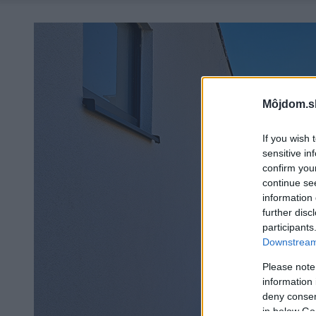
Môjdom.s
If you wish 
sensitive in
confirm you
continue se
information 
further disc
participants
Downstream 
Please note
information 
deny consent
in below Go