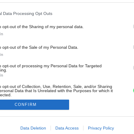
l Data Processing Opt Outs
o opt-out of the Sharing of my personal data.
In
o opt-out of the Sale of my Personal Data.
In
to opt-out of processing my Personal Data for Targeted
ing.
In
o opt-out of Collection, Use, Retention, Sale, and/or Sharing
ersonal Data that Is Unrelated with the Purposes for which it
lected.
Out
CONFIRM
consents
o allow Google to enable storage related to advertising like cookies on
Data Deletion
Data Access
Privacy Policy
evice identifiers in apps.