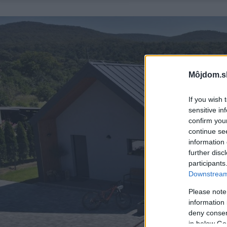
Môjdom.s
If you wish 
sensitive in
confirm you
continue se
information 
further disc
participants
Downstream 
Please note
information 
deny consent
in below Go