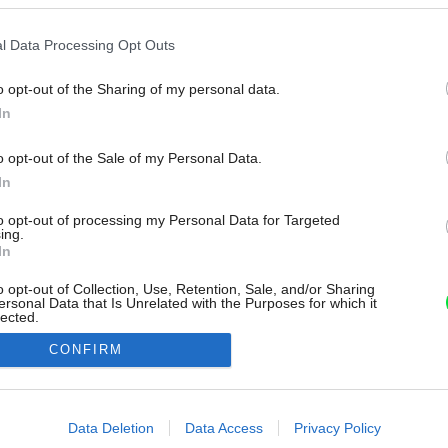
l Data Processing Opt Outs
o opt-out of the Sharing of my personal data.
In
o opt-out of the Sale of my Personal Data.
In
to opt-out of processing my Personal Data for Targeted
ing.
In
o opt-out of Collection, Use, Retention, Sale, and/or Sharing
ersonal Data that Is Unrelated with the Purposes for which it
lected.
Out
CONFIRM
consents
o allow Google to enable storage related to advertising like cookies on
Data Deletion
Data Access
Privacy Policy
evice identifiers in apps.