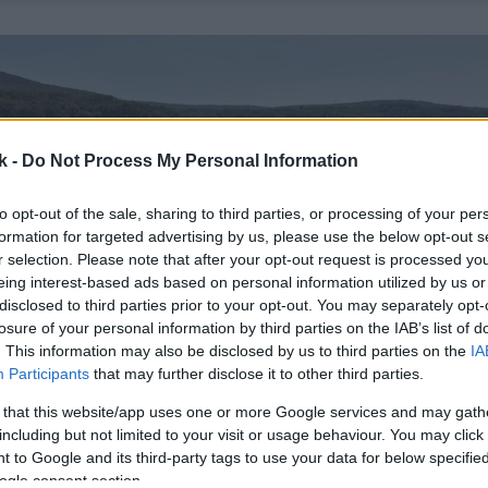
k -
Do Not Process My Personal Information
to opt-out of the sale, sharing to third parties, or processing of your per
formation for targeted advertising by us, please use the below opt-out s
r selection. Please note that after your opt-out request is processed y
eing interest-based ads based on personal information utilized by us or
disclosed to third parties prior to your opt-out. You may separately opt-
losure of your personal information by third parties on the IAB’s list of
. This information may also be disclosed by us to third parties on the
IA
Participants
that may further disclose it to other third parties.
 that this website/app uses one or more Google services and may gath
including but not limited to your visit or usage behaviour. You may click 
 to Google and its third-party tags to use your data for below specifi
ogle consent section.