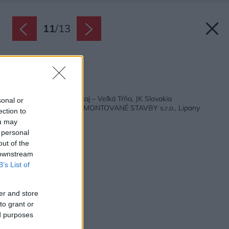
11
/
13
Zdroj: Milan Juhas
Späť na článok:
Empora apartmán Tokaj – Veľká Tŕňa, JK Slovakia
sonal or
NÍZKOENERGETICKÉ MONTOVANÉ STAVBY s.r.o., Lipany
ection to
ou may
 personal
out of the
 downstream
B’s List of
er and store
to grant or
ed purposes