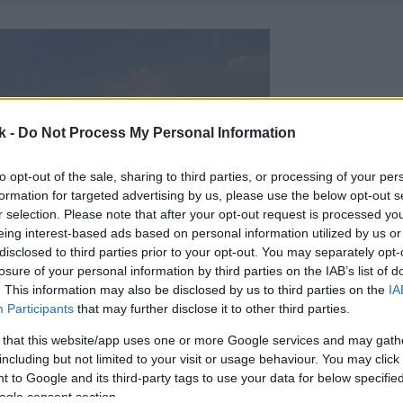
k -
Do Not Process My Personal Information
to opt-out of the sale, sharing to third parties, or processing of your per
formation for targeted advertising by us, please use the below opt-out s
r selection. Please note that after your opt-out request is processed y
eing interest-based ads based on personal information utilized by us or
disclosed to third parties prior to your opt-out. You may separately opt-
losure of your personal information by third parties on the IAB’s list of
. This information may also be disclosed by us to third parties on the
IA
Participants
that may further disclose it to other third parties.
 that this website/app uses one or more Google services and may gath
including but not limited to your visit or usage behaviour. You may click 
 to Google and its third-party tags to use your data for below specifi
ogle consent section.