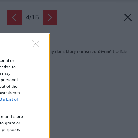
4
/
15
Späť na článok:
Energeticky sebestačný dom, ktorý narúša zaužívané tradície
sonal or
ection to
ou may
 personal
out of the
 downstream
B’s List of
er and store
to grant or
ed purposes