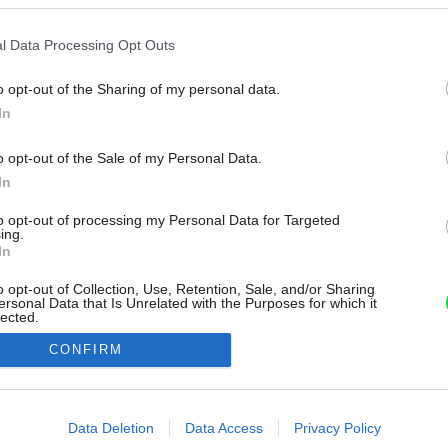
l Data Processing Opt Outs
o opt-out of the Sharing of my personal data.
In
o opt-out of the Sale of my Personal Data.
In
to opt-out of processing my Personal Data for Targeted
ing.
In
o opt-out of Collection, Use, Retention, Sale, and/or Sharing
ersonal Data that Is Unrelated with the Purposes for which it
lected.
Out
CONFIRM
consents
o allow Google to enable storage related to advertising like cookies on
Data Deletion
Data Access
Privacy Policy
evice identifiers in apps.