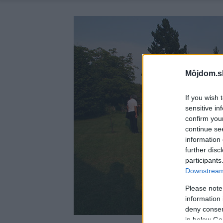
Môjdom.s
If you wish 
sensitive in
confirm you
continue se
information 
further disc
participants
Downstream 
Please note
information 
deny consent
in below Go