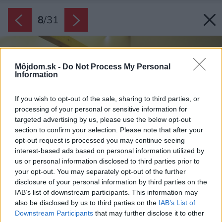
8
/
31
Môjdom.sk -
Do Not Process My Personal
Information
If you wish to opt-out of the sale, sharing to third parties, or
processing of your personal or sensitive information for
targeted advertising by us, please use the below opt-out
section to confirm your selection. Please note that after your
opt-out request is processed you may continue seeing
interest-based ads based on personal information utilized by
us or personal information disclosed to third parties prior to
your opt-out. You may separately opt-out of the further
disclosure of your personal information by third parties on the
IAB’s list of downstream participants. This information may
also be disclosed by us to third parties on the
IAB’s List of
Downstream Participants
that may further disclose it to other