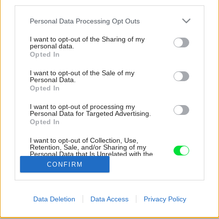
third parties.
Please note that this website/app uses one or more Google
Personal Data Processing Opt Outs
services and may gather and store information including but
not limited to your visit or usage behaviour. You may click to
I want to opt-out of the Sharing of my
personal data.
grant or deny consent to Google and its third-party tags to
Opted In
use your data for below specified purposes in below Google
consent section.
I want to opt-out of the Sale of my
Personal Data.
Opted In
I want to opt-out of processing my
Personal Data for Targeted Advertising.
Opted In
I want to opt-out of Collection, Use,
Retention, Sale, and/or Sharing of my
Personal Data that Is Unrelated with the
Purposes for which it was collected.
CONFIRM
Opted Out
Google consents
Späť na článok:
Data Deletion
Data Access
Privacy Policy
Fantastická premena! Storočný dom by ste dnes ani
I want to allow Google to enable storage
nespoznali
related to advertising like cookies on web or