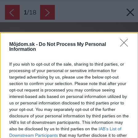
1
/
18
Môjdom.sk -
Do Not Process My Personal
Information
If you wish to opt-out of the sale, sharing to third parties, or
processing of your personal or sensitive information for
targeted advertising by us, please use the below opt-out
section to confirm your selection. Please note that after your
opt-out request is processed you may continue seeing
interest-based ads based on personal information utilized by
us or personal information disclosed to third parties prior to
your opt-out. You may separately opt-out of the further
disclosure of your personal information by third parties on the
IAB’s list of downstream participants. This information may
also be disclosed by us to third parties on the
IAB’s List of
Downstream Participants
that may further disclose it to other