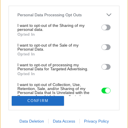
third parties.
Please note that this website/app uses one or more Google
Personal Data Processing Opt Outs
services and may gather and store information including but
not limited to your visit or usage behaviour. You may click to
I want to opt-out of the Sharing of my
personal data.
grant or deny consent to Google and its third-party tags to
Opted In
use your data for below specified purposes in below Google
consent section.
I want to opt-out of the Sale of my
Personal Data.
Opted In
I want to opt-out of processing my
Personal Data for Targeted Advertising.
Oddych je na tejto chalupe alfou a omegou.
Opted In
Relaxuje sa tu na pohovkách z dánskej
dizajnérskej spoločnosti, ktorá spája funkčnosť
I want to opt-out of Collection, Use,
Retention, Sale, and/or Sharing of my
a štýl v duchu hesla modernistov „less is more“
Personal Data that Is Unrelated with the
teda „menej je viac“.
Purposes for which it was collected.
CONFIRM
Opted Out
Zdroj: LUCIE FENCLOVÁ A LEJAAN
Google consents
Späť na článok:
Data Deletion
Data Access
Privacy Policy
I want to allow Google to enable storage
Foodblogeri našli šťastie v chalupe medzi vínnymi pivnicami.