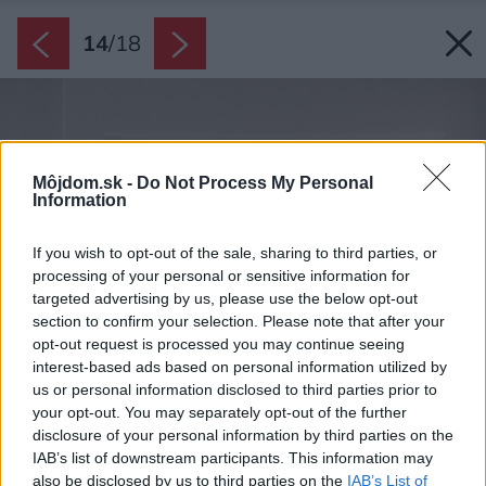
14
/
18
Môjdom.sk -
Do Not Process My Personal
Information
If you wish to opt-out of the sale, sharing to third parties, or
processing of your personal or sensitive information for
targeted advertising by us, please use the below opt-out
section to confirm your selection. Please note that after your
opt-out request is processed you may continue seeing
interest-based ads based on personal information utilized by
us or personal information disclosed to third parties prior to
your opt-out. You may separately opt-out of the further
disclosure of your personal information by third parties on the
IAB’s list of downstream participants. This information may
also be disclosed by us to third parties on the
IAB’s List of