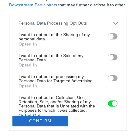
Downstream Participants
that may further disclose it to other
third parties.
Please note that this website/app uses one or more Google
Personal Data Processing Opt Outs
services and may gather and store information including but
not limited to your visit or usage behaviour. You may click to
I want to opt-out of the Sharing of my
personal data.
grant or deny consent to Google and its third-party tags to
Opted In
use your data for below specified purposes in below Google
consent section.
I want to opt-out of the Sale of my
Personal Data.
Opted In
I want to opt-out of processing my
Personal Data for Targeted Advertising.
Opted In
I want to opt-out of Collection, Use,
Na policiach oddychového kútika zarámovaný
Retention, Sale, and/or Sharing of my
Personal Data that Is Unrelated with the
folklórny vzor, mlynček na kávu a bábovková
Purposes for which it was collected.
Opted Out
forma vás mysľou prenesú možno aj k vašej
CONFIRM
vlastnej babičke.
Google consents
Zdroj: LUCIE FENCLOVÁ A LEJAAN