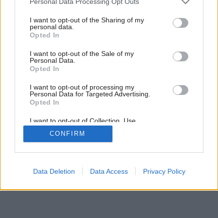
Personal Data Processing Opt Outs
services and may gather and store information including but
not limited to your visit or usage behaviour. You may click to
I want to opt-out of the Sharing of my
Ďalší jednopodlažný pavilón funguje ako
personal data.
grant or deny consent to Google and its third-party tags to
domček pre hostí, ktorý zahŕňa spálňu, šatník a
Opted In
use your data for below specified purposes in below Google
kúpeľňu.
consent section.
I want to opt-out of the Sale of my
Zdroj: Dustin Hillock
Personal Data.
Opted In
Späť na článok:
I want to opt-out of processing my
Harmonická vidiecka usadlosť pre mladú rodinu s nádherným
Personal Data for Targeted Advertising.
Opted In
okolím a dostatkom priestoru na zábavu nielen vo vnútri, ale aj
vonku
I want to opt-out of Collection, Use,
Retention, Sale, and/or Sharing of my
CONFIRM
Personal Data that Is Unrelated with the
Purposes for which it was collected.
23
/
36
Opted Out
Google consents
Data Deletion
Data Access
Privacy Policy
I want to allow Google to enable storage
related to advertising like cookies on web or
device identifiers in apps.