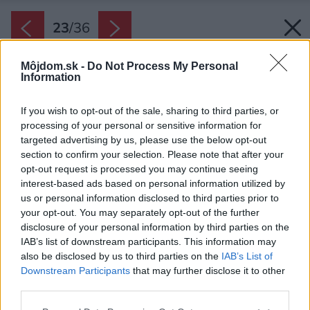
23
/
36
Môjdom.sk -
Do Not Process My Personal
Information
If you wish to opt-out of the sale, sharing to third parties, or
processing of your personal or sensitive information for
targeted advertising by us, please use the below opt-out
section to confirm your selection. Please note that after your
opt-out request is processed you may continue seeing
interest-based ads based on personal information utilized by
us or personal information disclosed to third parties prior to
your opt-out. You may separately opt-out of the further
disclosure of your personal information by third parties on the
IAB’s list of downstream participants. This information may
also be disclosed by us to third parties on the
IAB’s List of
Downstream Participants
that may further disclose it to other
third parties.
Please note that this website/app uses one or more Google