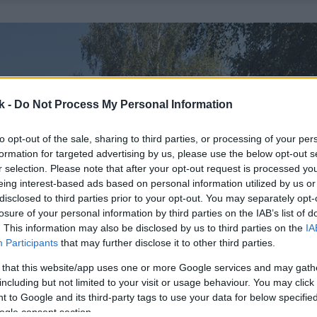
k -
Do Not Process My Personal Information
to opt-out of the sale, sharing to third parties, or processing of your per
formation for targeted advertising by us, please use the below opt-out s
r selection. Please note that after your opt-out request is processed y
eing interest-based ads based on personal information utilized by us or
disclosed to third parties prior to your opt-out. You may separately opt-
losure of your personal information by third parties on the IAB’s list of
. This information may also be disclosed by us to third parties on the
IA
Participants
that may further disclose it to other third parties.
 that this website/app uses one or more Google services and may gath
including but not limited to your visit or usage behaviour. You may click 
 to Google and its third-party tags to use your data for below specifi
ogle consent section.