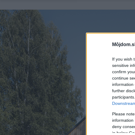
Môjdom.s
If you wish 
sensitive in
confirm you
continue se
information 
further disc
participants
Downstream 
Please note
information 
deny consent
in below Go