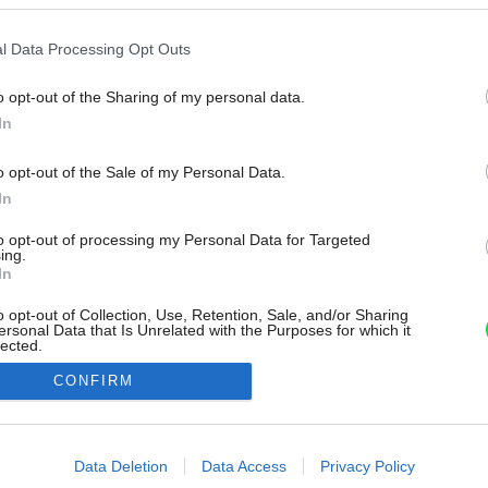
l Data Processing Opt Outs
o opt-out of the Sharing of my personal data.
In
o opt-out of the Sale of my Personal Data.
In
to opt-out of processing my Personal Data for Targeted
ing.
In
o opt-out of Collection, Use, Retention, Sale, and/or Sharing
ersonal Data that Is Unrelated with the Purposes for which it
lected.
Out
CONFIRM
consents
o allow Google to enable storage related to advertising like cookies on
Data Deletion
Data Access
Privacy Policy
evice identifiers in apps.