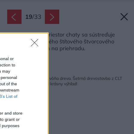
19
/
33
Hlavný obytný priestor chaty sa sústreďuje
okolo dominantného štítového štvorcového
okna s výhľadom na priehradu.
Zdroj: Petr Polák
sonal or
ection to
ou may
Späť na článok:
 personal
Hory, praskajúci krb a vôňa dreva. Šetrná drevostavba z CLT
panelov neponúka iba krásny výhľad!
out of the
 downstream
B’s List of
er and store
to grant or
ed purposes