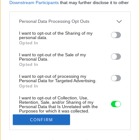
Downstream Participants
that may further disclose it to other
third parties.
Please note that this website/app uses one or more Google
Personal Data Processing Opt Outs
services and may gather and store information including but
not limited to your visit or usage behaviour. You may click to
I want to opt-out of the Sharing of my
personal data.
grant or deny consent to Google and its third-party tags to
Opted In
use your data for below specified purposes in below Google
consent section.
I want to opt-out of the Sale of my
Personal Data.
Opted In
I want to opt-out of processing my
Personal Data for Targeted Advertising.
Opted In
I want to opt-out of Collection, Use,
Retention, Sale, and/or Sharing of my
Drevené steny ošetrili náterom z tvrdého
Personal Data that Is Unrelated with the
Purposes for which it was collected.
voskového oleja s bielym pigmentom a UV
Opted Out
filtrom.
CONFIRM
Zdroj: Petr Polák
Google consents