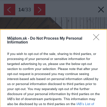
14
/
33
Môjdom.sk -
Do Not Process My Personal
Information
If you wish to opt-out of the sale, sharing to third parties, or
processing of your personal or sensitive information for
targeted advertising by us, please use the below opt-out
section to confirm your selection. Please note that after your
opt-out request is processed you may continue seeing
interest-based ads based on personal information utilized by
us or personal information disclosed to third parties prior to
your opt-out. You may separately opt-out of the further
disclosure of your personal information by third parties on the
IAB’s list of downstream participants. This information may
also be disclosed by us to third parties on the
IAB’s List of