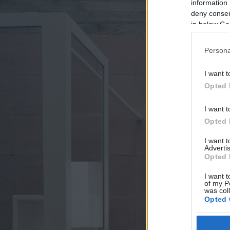
information 
deny consent
in below Go
Persona
I want t
Opted 
I want t
Opted 
I want 
Advertis
Opted 
I want t
of my P
was col
Opted 
Google 