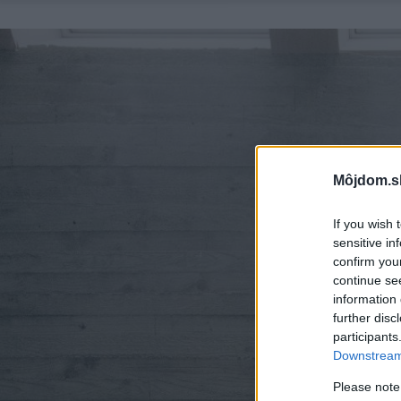
Môjdom.s
If you wish 
sensitive in
confirm you
continue se
information 
further disc
participants
Downstream 
Please note