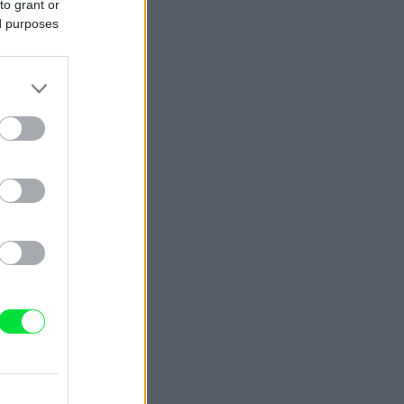
to grant or
ed purposes