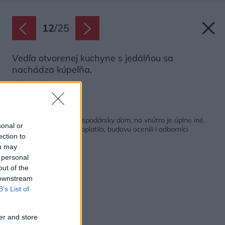
12
/
25
Vedľa otvorenej kuchyne s jedálňou sa
nachádza kúpeľňa,
Zdroj: Balázs Danyi
Späť na článok:
Pripomína tradičný hospodársky dom, no vnútro je úplne iné.
sonal or
Šesť rokov stavby sa oplatilo, budovu ocenili i odborníci
ection to
ou may
 personal
out of the
 downstream
B’s List of
er and store