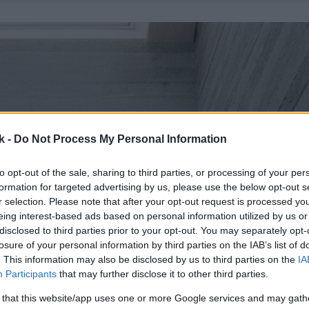
k -
Do Not Process My Personal Information
to opt-out of the sale, sharing to third parties, or processing of your per
formation for targeted advertising by us, please use the below opt-out s
r selection. Please note that after your opt-out request is processed y
eing interest-based ads based on personal information utilized by us or
disclosed to third parties prior to your opt-out. You may separately opt-
losure of your personal information by third parties on the IAB’s list of
. This information may also be disclosed by us to third parties on the
IA
Participants
that may further disclose it to other third parties.
 that this website/app uses one or more Google services and may gath