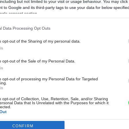
including but not limited to your visit or usage behaviour. You may click 
 to Google and its third-party tags to use your data for below specifi
ogle consent section.
l Data Processing Opt Outs
o opt-out of the Sharing of my personal data.
In
o opt-out of the Sale of my Personal Data.
In
to opt-out of processing my Personal Data for Targeted
ing.
In
o opt-out of Collection, Use, Retention, Sale, and/or Sharing
ersonal Data that Is Unrelated with the Purposes for which it
lected.
Out
CONFIRM
consents