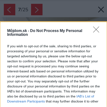
7
/
25
Môjdom.sk -
Do Not Process My Personal
Information
If you wish to opt-out of the sale, sharing to third parties, or
processing of your personal or sensitive information for
targeted advertising by us, please use the below opt-out
section to confirm your selection. Please note that after your
opt-out request is processed you may continue seeing
interest-based ads based on personal information utilized by
us or personal information disclosed to third parties prior to
your opt-out. You may separately opt-out of the further
disclosure of your personal information by third parties on the
IAB’s list of downstream participants. This information may
also be disclosed by us to third parties on the
IAB’s List of
Downstream Participants
that may further disclose it to other
third parties.