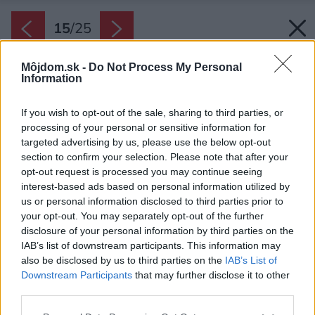
15
/
25
Môjdom.sk -
Do Not Process My Personal
Information
If you wish to opt-out of the sale, sharing to third parties, or
processing of your personal or sensitive information for
targeted advertising by us, please use the below opt-out
section to confirm your selection. Please note that after your
opt-out request is processed you may continue seeing
interest-based ads based on personal information utilized by
us or personal information disclosed to third parties prior to
your opt-out. You may separately opt-out of the further
disclosure of your personal information by third parties on the
IAB’s list of downstream participants. This information may
also be disclosed by us to third parties on the
IAB’s List of
Downstream Participants
that may further disclose it to other
third parties.
Please note that this website/app uses one or more Google