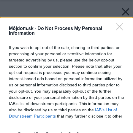
Môjdom.sk -
Do Not Process My Personal
Information
If you wish to opt-out of the sale, sharing to third parties, or
processing of your personal or sensitive information for
targeted advertising by us, please use the below opt-out
section to confirm your selection. Please note that after your
opt-out request is processed you may continue seeing
interest-based ads based on personal information utilized by
us or personal information disclosed to third parties prior to
your opt-out. You may separately opt-out of the further
disclosure of your personal information by third parties on the
IAB’s list of downstream participants. This information may
also be disclosed by us to third parties on the
IAB’s List of
Downstream Participants
that may further disclose it to other
third parties.
Please note that this website/app uses one or more Google