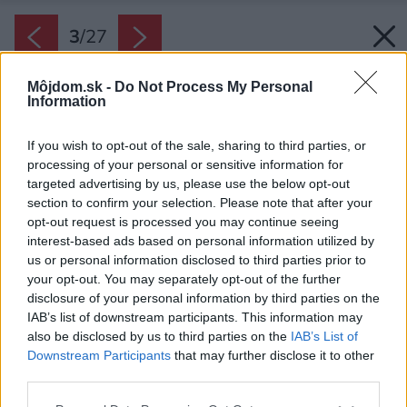
3
/
27
Môjdom.sk -
Do Not Process My Personal
Information
If you wish to opt-out of the sale, sharing to third parties, or
processing of your personal or sensitive information for
targeted advertising by us, please use the below opt-out
section to confirm your selection. Please note that after your
opt-out request is processed you may continue seeing
interest-based ads based on personal information utilized by
us or personal information disclosed to third parties prior to
your opt-out. You may separately opt-out of the further
disclosure of your personal information by third parties on the
IAB’s list of downstream participants. This information may
also be disclosed by us to third parties on the
IAB’s List of
Downstream Participants
that may further disclose it to other
Späť na článok:
third parties.
Inteligentný moderný dom so zjednotenou fasádou a strechou
Please note that this website/app uses one or more Google