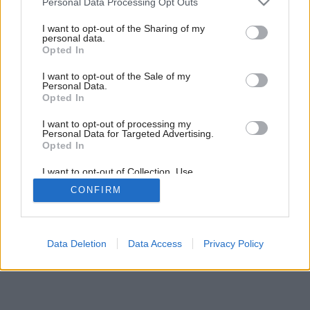
Personal Data Processing Opt Outs
services and may gather and store information including but
not limited to your visit or usage behaviour. You may click to
I want to opt-out of the Sharing of my
3
/
27
personal data.
grant or deny consent to Google and its third-party tags to
Opted In
use your data for below specified purposes in below Google
consent section.
I want to opt-out of the Sale of my
Personal Data.
Opted In
I want to opt-out of processing my
Personal Data for Targeted Advertising.
Opted In
I want to opt-out of Collection, Use,
Retention, Sale, and/or Sharing of my
CONFIRM
Personal Data that Is Unrelated with the
Purposes for which it was collected.
Opted Out
Google consents
Data Deletion
Data Access
Privacy Policy
I want to allow Google to enable storage
related to advertising like cookies on web or
device identifiers in apps.