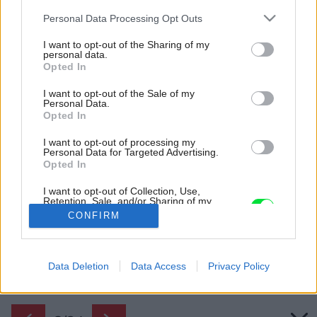
Please note that this website/app uses one or more Google
Personal Data Processing Opt Outs
services and may gather and store information including but
not limited to your visit or usage behaviour. You may click to
I want to opt-out of the Sharing of my
personal data.
grant or deny consent to Google and its third-party tags to
Opted In
use your data for below specified purposes in below Google
consent section.
I want to opt-out of the Sale of my
Personal Data.
Opted In
I want to opt-out of processing my
Personal Data for Targeted Advertising.
Opted In
Vstupná časť domu
I want to opt-out of Collection, Use,
Retention, Sale, and/or Sharing of my
Zdroj: Studio Flusser
Personal Data that Is Unrelated with the
CONFIRM
Purposes for which it was collected.
Opted Out
Späť na článok:
Je možné upraviť storočnú vilu na moderný život? Áno! A
Google consents
Data Deletion
Data Access
Privacy Policy
pozrite, s akou noblesou!
I want to allow Google to enable storage
related to advertising like cookies on web or