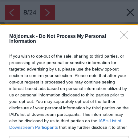
8
/
24
Môjdom.sk -
Do Not Process My Personal
Information
If you wish to opt-out of the sale, sharing to third parties, or
processing of your personal or sensitive information for
targeted advertising by us, please use the below opt-out
section to confirm your selection. Please note that after your
opt-out request is processed you may continue seeing
interest-based ads based on personal information utilized by
us or personal information disclosed to third parties prior to
your opt-out. You may separately opt-out of the further
disclosure of your personal information by third parties on the
IAB’s list of downstream participants. This information may
also be disclosed by us to third parties on the
IAB’s List of
Downstream Participants
that may further disclose it to other
third parties.