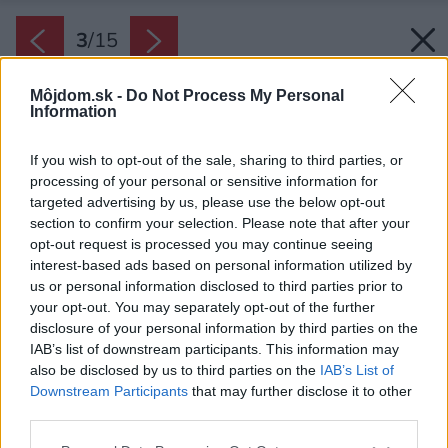
3
/
15
Môjdom.sk -
Do Not Process My Personal
Information
If you wish to opt-out of the sale, sharing to third parties, or
processing of your personal or sensitive information for
targeted advertising by us, please use the below opt-out
section to confirm your selection. Please note that after your
opt-out request is processed you may continue seeing
interest-based ads based on personal information utilized by
us or personal information disclosed to third parties prior to
your opt-out. You may separately opt-out of the further
disclosure of your personal information by third parties on the
IAB’s list of downstream participants. This information may
also be disclosed by us to third parties on the
IAB’s List of
Downstream Participants
that may further disclose it to other
third parties.
Späť na článok:
Jednopodlažná drevostavba ponúka harmonické bývanie
Please note that this website/app uses one or more Google