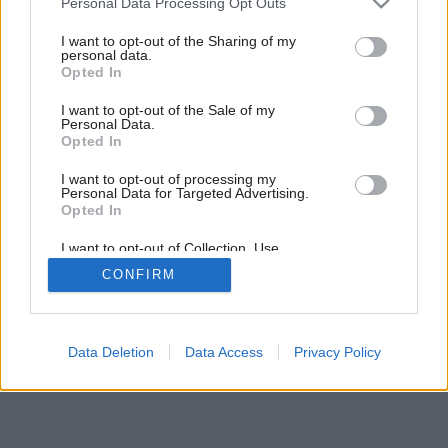
Personal Data Processing Opt Outs
kúsok od lesa
services and may gather and store information including but
not limited to your visit or usage behaviour. You may click to
I want to opt-out of the Sharing of my
personal data.
grant or deny consent to Google and its third-party tags to
Opted In
3
/
15
use your data for below specified purposes in below Google
consent section.
I want to opt-out of the Sale of my
Personal Data.
Opted In
I want to opt-out of processing my
Personal Data for Targeted Advertising.
Opted In
I want to opt-out of Collection, Use,
Retention, Sale, and/or Sharing of my
CONFIRM
Personal Data that Is Unrelated with the
Purposes for which it was collected.
Opted Out
Google consents
Data Deletion
Data Access
Privacy Policy
I want to allow Google to enable storage
related to advertising like cookies on web or
device identifiers in apps.