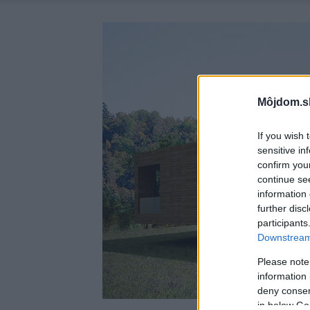
Môjdom.s
If you wish 
sensitive in
confirm you
continue se
information 
further disc
participants
Downstream 
Please note
information 
deny consent
in below Go