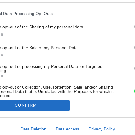
l Data Processing Opt Outs
o opt-out of the Sharing of my personal data.
In
o opt-out of the Sale of my Personal Data.
In
to opt-out of processing my Personal Data for Targeted
ing.
In
o opt-out of Collection, Use, Retention, Sale, and/or Sharing
ersonal Data that Is Unrelated with the Purposes for which it
lected.
Out
CONFIRM
consents
o allow Google to enable storage related to advertising like cookies on
Data Deletion
Data Access
Privacy Policy
evice identifiers in apps.