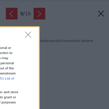
5
/
15
Späť na článok:
Jednopodlažná drevostavba ponúka harmonické bývanie
kúsok od lesa
sonal or
ection to
ou may
 personal
out of the
 downstream
B’s List of
er and store
to grant or
ed purposes