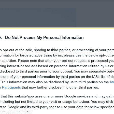
k -
Do Not Process My Personal Information
to opt-out of the sale, sharing to third parties, or processing of your per
formation for targeted advertising by us, please use the below opt-out s
r selection. Please note that after your opt-out request is processed y
eing interest-based ads based on personal information utilized by us or
disclosed to third parties prior to your opt-out. You may separately opt-
losure of your personal information by third parties on the IAB’s list of
. This information may also be disclosed by us to third parties on the
IA
Participants
that may further disclose it to other third parties.
 that this website/app uses one or more Google services and may gath
including but not limited to your visit or usage behaviour. You may click 
 to Google and its third-party tags to use your data for below specifi
ogle consent section.