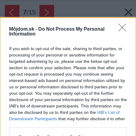
7
/
15
Môjdom.sk -
Do Not Process My Personal
Information
If you wish to opt-out of the sale, sharing to third parties, or
processing of your personal or sensitive information for
targeted advertising by us, please use the below opt-out
section to confirm your selection. Please note that after your
opt-out request is processed you may continue seeing
interest-based ads based on personal information utilized by
us or personal information disclosed to third parties prior to
your opt-out. You may separately opt-out of the further
disclosure of your personal information by third parties on the
IAB’s list of downstream participants. This information may
also be disclosed by us to third parties on the
IAB’s List of
Downstream Participants
that may further disclose it to other
third parties.
Please note that this website/app uses one or more Google