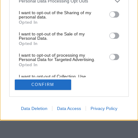
Personal Data Processing Opt Outs
services and may gather and store information including but
not limited to your visit or usage behaviour. You may click to
I want to opt-out of the Sharing of my
9
/
15
personal data.
grant or deny consent to Google and its third-party tags to
Opted In
use your data for below specified purposes in below Google
consent section.
I want to opt-out of the Sale of my
Personal Data.
Opted In
I want to opt-out of processing my
Personal Data for Targeted Advertising.
Opted In
I want to opt-out of Collection, Use,
Retention, Sale, and/or Sharing of my
CONFIRM
Personal Data that Is Unrelated with the
Purposes for which it was collected.
Opted Out
Google consents
Data Deletion
Data Access
Privacy Policy
I want to allow Google to enable storage
related to advertising like cookies on web or
device identifiers in apps.