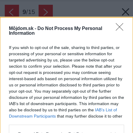
9
/
15
Môjdom.sk -
Do Not Process My Personal
Information
If you wish to opt-out of the sale, sharing to third parties, or
processing of your personal or sensitive information for
targeted advertising by us, please use the below opt-out
section to confirm your selection. Please note that after your
opt-out request is processed you may continue seeing
interest-based ads based on personal information utilized by
us or personal information disclosed to third parties prior to
your opt-out. You may separately opt-out of the further
disclosure of your personal information by third parties on the
IAB’s list of downstream participants. This information may
also be disclosed by us to third parties on the
IAB’s List of
Späť na článok:
Downstream Participants
that may further disclose it to other
Jednopodlažná drevostavba ponúka harmonické bývanie
third parties.
kúsok od lesa
Please note that this website/app uses one or more Google