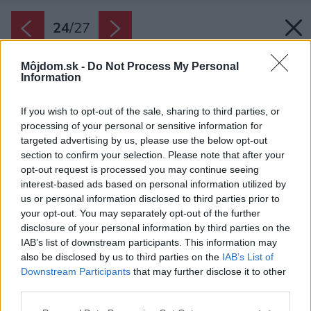
24
/
27
Môjdom.sk -
Do Not Process My Personal
Information
If you wish to opt-out of the sale, sharing to third parties, or
processing of your personal or sensitive information for
targeted advertising by us, please use the below opt-out
section to confirm your selection. Please note that after your
opt-out request is processed you may continue seeing
interest-based ads based on personal information utilized by
us or personal information disclosed to third parties prior to
your opt-out. You may separately opt-out of the further
disclosure of your personal information by third parties on the
IAB’s list of downstream participants. This information may
also be disclosed by us to third parties on the
IAB’s List of
Downstream Participants
that may further disclose it to other
third parties.
Please note that this website/app uses one or more Google